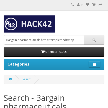
0 item(s) - 0.00€
Categories
Search
Search - Bargain
pharmaceuticals