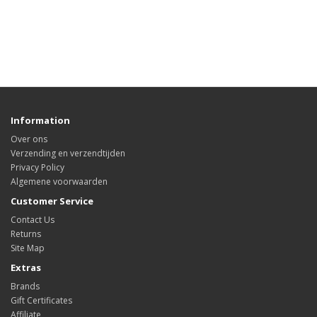
Information
Over ons
Verzending en verzendtijden
Privacy Policy
Algemene voorwaarden
Customer Service
Contact Us
Returns
Site Map
Extras
Brands
Gift Certificates
Affiliate