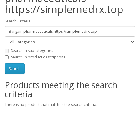
https://simplemedrx.top
Search Criteria
Search in subcategories
Search in product descriptions
Products meeting the search
criteria
There is no product that matches the search criteria.