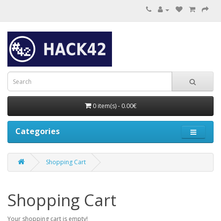
0 item(s) - 0.00€
Categories
Shopping Cart
Shopping Cart
Your shopping cart is empty!