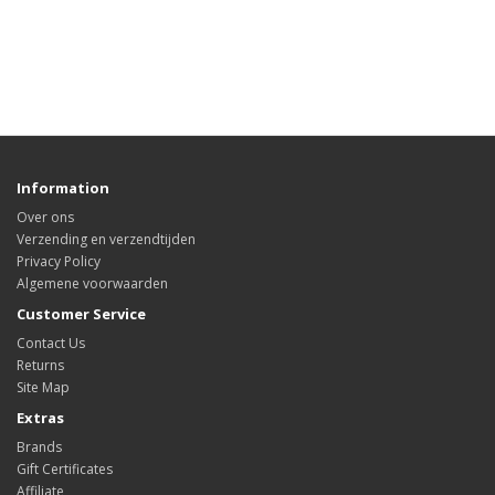
Information
Over ons
Verzending en verzendtijden
Privacy Policy
Algemene voorwaarden
Customer Service
Contact Us
Returns
Site Map
Extras
Brands
Gift Certificates
Affiliate